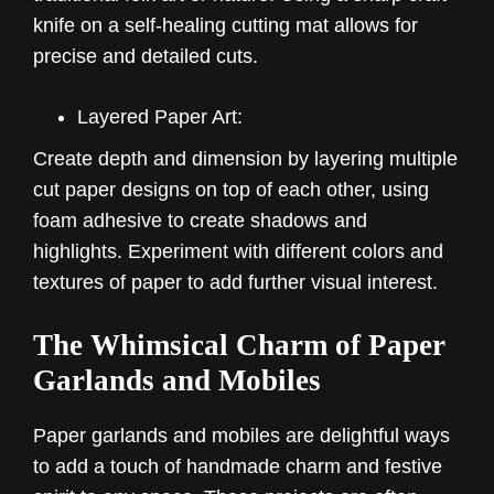
knife on a self-healing cutting mat allows for
precise and detailed cuts.
Layered Paper Art:
Create depth and dimension by layering multiple
cut paper designs on top of each other, using
foam adhesive to create shadows and
highlights. Experiment with different colors and
textures of paper to add further visual interest.
The Whimsical Charm of Paper
Garlands and Mobiles
Paper garlands and mobiles are delightful ways
to add a touch of handmade charm and festive