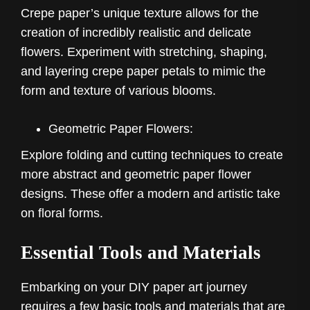
Crepe paper’s unique texture allows for the
creation of incredibly realistic and delicate
flowers. Experiment with stretching, shaping,
and layering crepe paper petals to mimic the
form and texture of various blooms.
Geometric Paper Flowers:
Explore folding and cutting techniques to create
more abstract and geometric paper flower
designs. These offer a modern and artistic take
on floral forms.
Essential Tools and Materials
Embarking on your DIY paper art journey
requires a few basic tools and materials that are