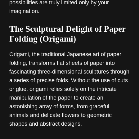
possibilities are truly limited only by your
imagination.
The Sculptural Delight of Paper
Folding (Origami)
Origami, the traditional Japanese art of paper
folding, transforms flat sheets of paper into
fascinating three-dimensional sculptures through
a series of precise folds. Without the use of cuts
or glue, origami relies solely on the intricate
manipulation of the paper to create an
astonishing array of forms, from graceful
animals and delicate flowers to geometric
shapes and abstract designs.