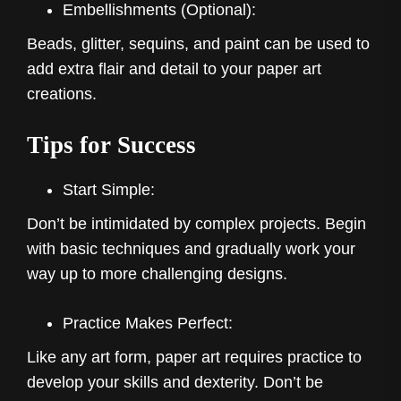
Embellishments (Optional):
Beads, glitter, sequins, and paint can be used to
add extra flair and detail to your paper art
creations.
Tips for Success
Start Simple:
Don’t be intimidated by complex projects. Begin
with basic techniques and gradually work your
way up to more challenging designs.
Practice Makes Perfect:
Like any art form, paper art requires practice to
develop your skills and dexterity. Don’t be