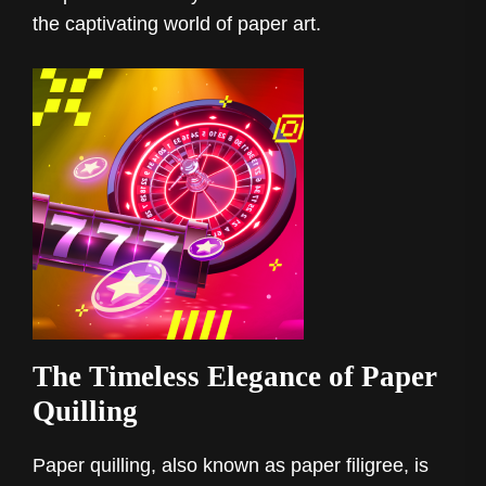
the captivating world of paper art.
The Timeless Elegance of Paper
Quilling
Paper quilling, also known as paper filigree, is