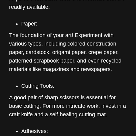
readily available:
Paper:
The foundation of your art! Experiment with
various types, including colored construction
paper, cardstock, origami paper, crepe paper,
patterned scrapbook paper, and even recycled
materials like magazines and newspapers.
Cutting Tools:
A good pair of sharp scissors is essential for
basic cutting. For more intricate work, invest in a
craft knife and a self-healing cutting mat.
Adhesives: