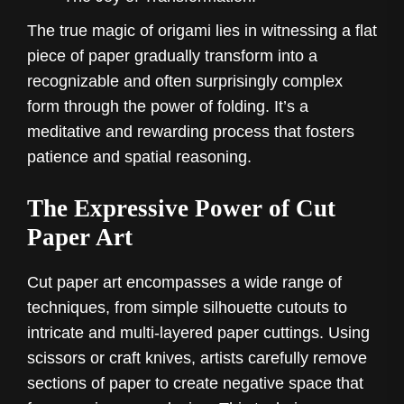
The true magic of origami lies in witnessing a flat
piece of paper gradually transform into a
recognizable and often surprisingly complex
form through the power of folding. It’s a
meditative and rewarding process that fosters
patience and spatial reasoning.
The Expressive Power of Cut
Paper Art
Cut paper art encompasses a wide range of
techniques, from simple silhouette cutouts to
intricate and multi-layered paper cuttings. Using
scissors or craft knives, artists carefully remove
sections of paper to create negative space that