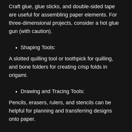
Craft glue, glue sticks, and double-sided tape
are useful for assembling paper elements. For
three-dimensional projects, consider a hot glue
gun (with caution).
Shaping Tools:
A slotted quilling tool or toothpick for quilling,
and bone folders for creating crisp folds in
origami.
Drawing and Tracing Tools:
Pencils, erasers, rulers, and stencils can be
helpful for planning and transferring designs
onto paper.