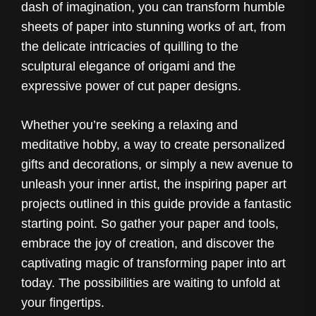
dash of imagination, you can transform humble
sheets of paper into stunning works of art, from
the delicate intricacies of quilling to the
sculptural elegance of origami and the
expressive power of cut paper designs.
Whether you’re seeking a relaxing and
meditative hobby, a way to create personalized
gifts and decorations, or simply a new avenue to
unleash your inner artist, the inspiring paper art
projects outlined in this guide provide a fantastic
starting point. So gather your paper and tools,
embrace the joy of creation, and discover the
captivating magic of transforming paper into art
today. The possibilities are waiting to unfold at
your fingertips.