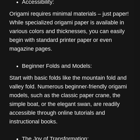
Accessibility:
Origami requires minimal materials – just paper!
While specialized origami paper is available in
various colors and thicknesses, you can easily
begin with standard printer paper or even
magazine pages.
Beginner Folds and Models:
Start with basic folds like the mountain fold and
valley fold. Numerous beginner-friendly origami
models, such as the classic paper crane, the
simple boat, or the elegant swan, are readily
accessible through online tutorials and
instructional books.
The Joy of Transformation: