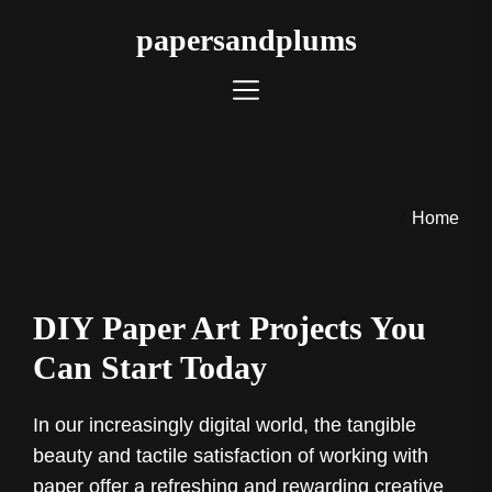
Skip
papersandplums
to
the
content
Home
DIY Paper Art Projects You
Can Start Today
In our increasingly digital world, the tangible
beauty and tactile satisfaction of working with
paper offer a refreshing and rewarding creative