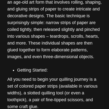
an age-old art form that involves rolling, shaping,
and gluing strips of paper to create intricate and
decorative designs. The basic technique is
surprisingly simple: narrow strips of paper are
coiled tightly, then released slightly and pinched
into various shapes – teardrops, scrolls, hearts,
and more. These individual shapes are then
glued together to form elaborate patterns,
images, and even three-dimensional objects.
Getting Started:
All you need to begin your quilling journey is a
set of colored paper strips (available in various
widths), a slotted quilling tool (or even a
toothpick), a pair of fine-tipped scissors, and
some craft glue.