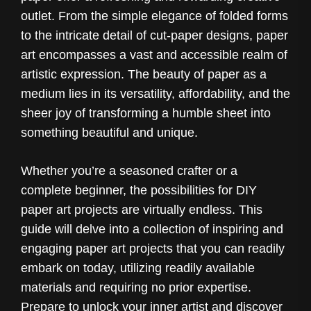
outlet. From the simple elegance of folded forms
to the intricate detail of cut-paper designs, paper
art encompasses a vast and accessible realm of
artistic expression. The beauty of paper as a
medium lies in its versatility, affordability, and the
sheer joy of transforming a humble sheet into
something beautiful and unique.
Whether you’re a seasoned crafter or a
complete beginner, the possibilities for DIY
paper art projects are virtually endless. This
guide will delve into a collection of inspiring and
engaging paper art projects that you can readily
embark on today, utilizing readily available
materials and requiring no prior expertise.
Prepare to unlock your inner artist and discover