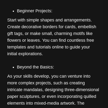
Beginner Projects:
Start with simple shapes and arrangements.
Create decorative borders for cards, embellish
gift tags, or make small, charming motifs like
flowers or leaves. You can find countless free
templates and tutorials online to guide your
initial explorations.
Beyond the Basics:
As your skills develop, you can venture into
more complex projects, such as creating
intricate mandalas, designing three-dimensional
paper sculptures, or even incorporating quilled
elements into mixed-media artwork. The