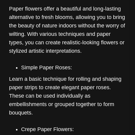
Paper flowers offer a beautiful and long-lasting
alternative to fresh blooms, allowing you to bring
the beauty of nature indoors without the worry of
wilting. With various techniques and paper
types, you can create realistic-looking flowers or
stylized artistic interpretations.
Simple Paper Roses:
Learn a basic technique for rolling and shaping
paper strips to create elegant paper roses.
These can be used individually as
embellishments or grouped together to form
bouquets.
Crepe Paper Flowers: