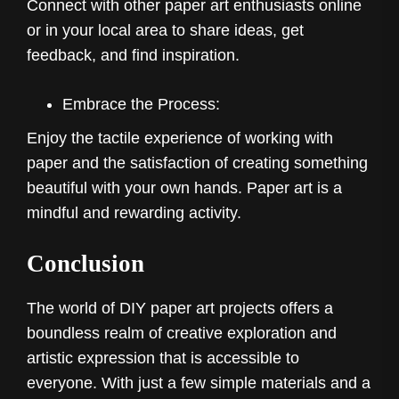
Connect with other paper art enthusiasts online
or in your local area to share ideas, get
feedback, and find inspiration.
Embrace the Process:
Enjoy the tactile experience of working with
paper and the satisfaction of creating something
beautiful with your own hands. Paper art is a
mindful and rewarding activity.
Conclusion
The world of DIY paper art projects offers a
boundless realm of creative exploration and
artistic expression that is accessible to
everyone. With just a few simple materials and a