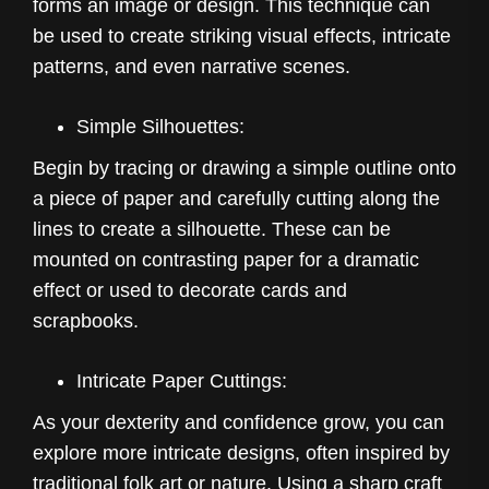
forms an image or design. This technique can
be used to create striking visual effects, intricate
patterns, and even narrative scenes.
Simple Silhouettes:
Begin by tracing or drawing a simple outline onto
a piece of paper and carefully cutting along the
lines to create a silhouette. These can be
mounted on contrasting paper for a dramatic
effect or used to decorate cards and
scrapbooks.
Intricate Paper Cuttings:
As your dexterity and confidence grow, you can
explore more intricate designs, often inspired by
traditional folk art or nature. Using a sharp craft