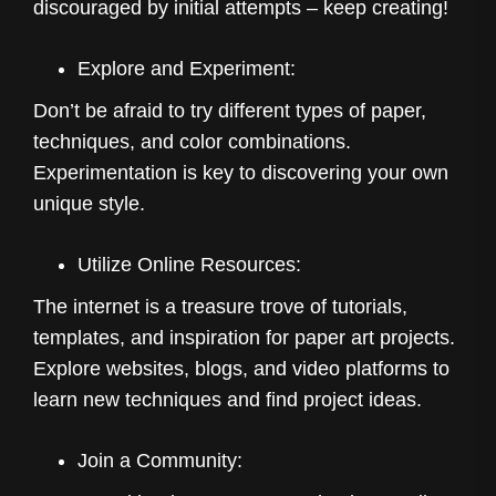
discouraged by initial attempts – keep creating!
Explore and Experiment:
Don’t be afraid to try different types of paper,
techniques, and color combinations.
Experimentation is key to discovering your own
unique style.
Utilize Online Resources:
The internet is a treasure trove of tutorials,
templates, and inspiration for paper art projects.
Explore websites, blogs, and video platforms to
learn new techniques and find project ideas.
Join a Community: