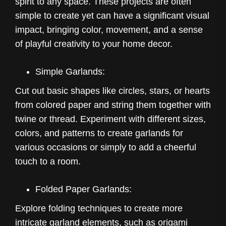
spirit to any space. These projects are often
simple to create yet can have a significant visual
impact, bringing color, movement, and a sense
of playful creativity to your home decor.
Simple Garlands:
Cut out basic shapes like circles, stars, or hearts
from colored paper and string them together with
twine or thread. Experiment with different sizes,
colors, and patterns to create garlands for
various occasions or simply to add a cheerful
touch to a room.
Folded Paper Garlands:
Explore folding techniques to create more
intricate garland elements, such as origami