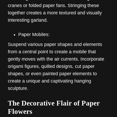
cranes or folded paper fans. Stringing these
together creates a more textured and visually
interesting garland.
Paper Mobiles:
Suspend various paper shapes and elements
from a central point to create a mobile that
gently moves with the air currents. Incorporate
origami figures, quilled designs, cut paper
shapes, or even painted paper elements to
create a unique and captivating hanging
sculpture.
The Decorative Flair of Paper
Flowers